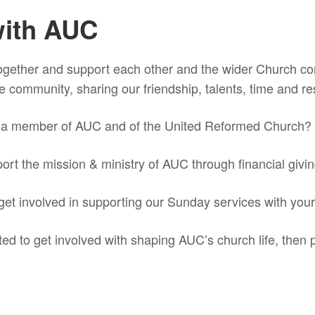
with AUC
gether and support each other and the wider Church c
 the community, sharing our friendship, talents, time and r
g a member of AUC and of the United Reformed Church?
port the mission & ministry of AUC through financial giv
 get involved in supporting our Sunday services with you
ted to get involved with shaping AUC’s church life, then