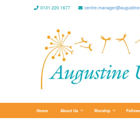
0131 220 1677
centre.manager@augustine
Home
About Us
Worship
Fellow