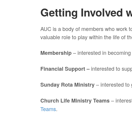
Getting Involved 
AUC is a body of members who work to
valuable role to play within the life of
– interested in becomin
Membership
interested to sup
Financial Support –
– interested to
Sunday Rota Ministry
– interes
Church Life Ministry Teams
Teams
.