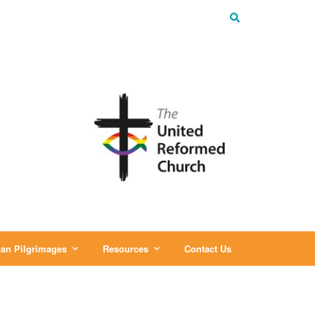
an Pilgrimages
Resources
Contact Us