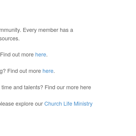
ommunity. Every member has a
esources.
 Find out more
here
.
ing? Find out more
here
.
r time and talents? Find our more here
 please explore our
Church Life Ministry