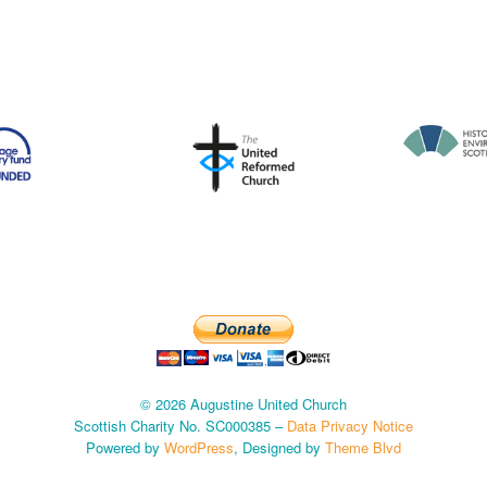
© 2026 Augustine United Church
Scottish Charity No. SC000385 –
Data Privacy Notice
Powered by
WordPress
, Designed by
Theme Blvd