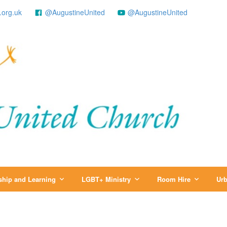
.org.uk
@AugustineUnited
@AugustineUnited
ship and Learning
LGBT+ Ministry
Room Hire
Urb