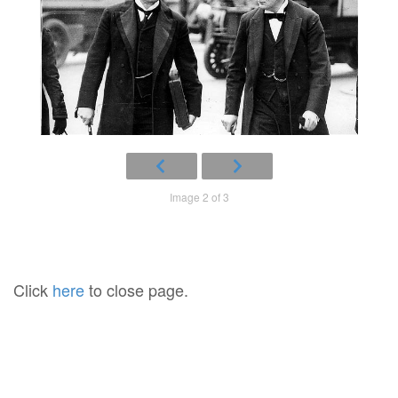
Image 2 of 3
Click
here
to close page.