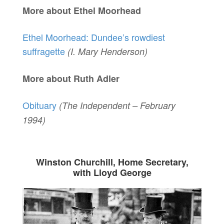
More about Ethel Moorhead
Ethel Moorhead: Dundee’s rowdiest
suffragette
(I. Mary Henderson)
More about Ruth Adler
Obituary
(The Independent – February
1994)
Winston Churchill, Home Secretary,
with Lloyd George