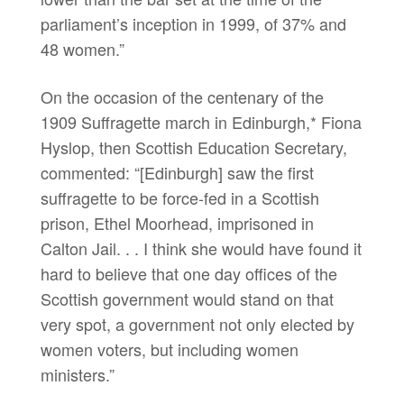
parliament’s inception in 1999, of 37% and
48 women.”
On the occasion of the centenary of the
1909 Suffragette march in Edinburgh,* Fiona
Hyslop, then Scottish Education Secretary,
commented: “[Edinburgh] saw the first
suffragette to be force-fed in a Scottish
prison, Ethel Moorhead, imprisoned in
Calton Jail. . . I think she would have found it
hard to believe that one day offices of the
Scottish government would stand on that
very spot, a government not only elected by
women voters, but including women
ministers.”