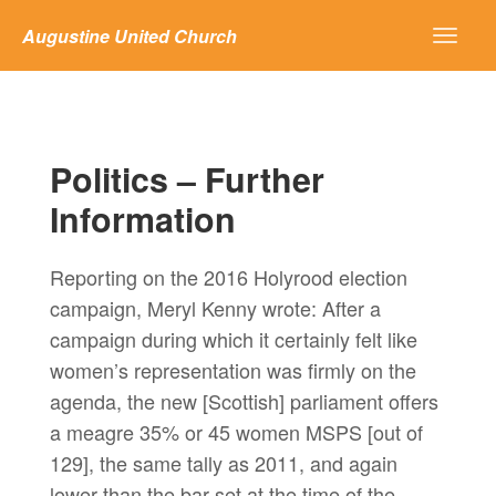
Augustine United Church
Politics – Further
Information
Reporting on the 2016 Holyrood election
campaign, Meryl Kenny wrote: After a
campaign during which it certainly felt like
women’s representation was firmly on the
agenda, the new [Scottish] parliament offers
a meagre 35% or 45 women MSPS [out of
129], the same tally as 2011, and again
lower than the bar set at the time of the