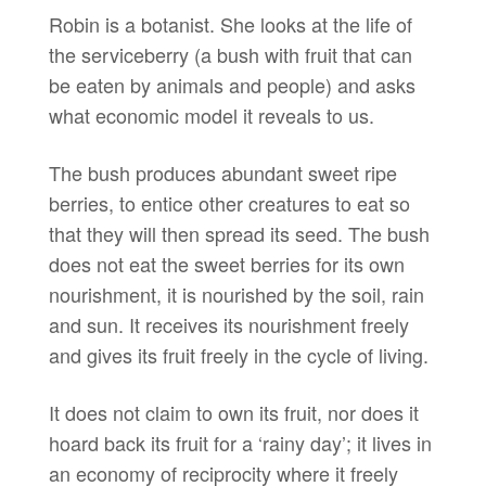
Robin is a botanist. She looks at the life of
the serviceberry (a bush with fruit that can
be eaten by animals and people) and asks
what economic model it reveals to us.
The bush produces abundant sweet ripe
berries, to entice other creatures to eat so
that they will then spread its seed. The bush
does not eat the sweet berries for its own
nourishment, it is nourished by the soil, rain
and sun. It receives its nourishment freely
and gives its fruit freely in the cycle of living.
It does not claim to own its fruit, nor does it
hoard back its fruit for a ‘rainy day’; it lives in
an economy of reciprocity where it freely