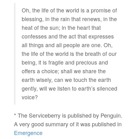
Oh, the life of the world is a promise of
blessing, in the rain that renews, in the
heat of the sun; in the heart that
confesses and the act that expresses
all things and all people are one. Oh,
the life of the world is the breath of our
being, it is fragile and precious and
offers a choice; shall we share the
earth wisely, can we touch the earth
gently, will we listen to earth’s silenced
voice?
* The Serviceberry is published by Penguin.
A very good summary of it was published in
Emergence