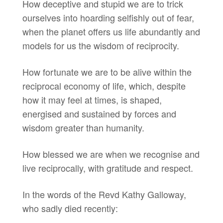
How deceptive and stupid we are to trick
ourselves into hoarding selfishly out of fear,
when the planet offers us life abundantly and
models for us the wisdom of reciprocity.
How fortunate we are to be alive within the
reciprocal economy of life, which, despite
how it may feel at times, is shaped,
energised and sustained by forces and
wisdom greater than humanity.
How blessed we are when we recognise and
live reciprocally, with gratitude and respect.
In the words of the Revd Kathy Galloway,
who sadly died recently: