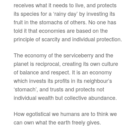
receives what it needs to live, and protects
its species for a ‘rainy day’ by investing its
fruit in the stomachs of others. No one has
told it that economies are based on the
principle of scarcity and individual protection.
The economy of the serviceberry and the
planet is reciprocal, creating its own culture
of balance and respect. It is an economy
which invests its profits in its neighbour’s
‘stomach’, and trusts and protects not
individual wealth but collective abundance.
How egotistical we humans are to think we
can own what the earth freely gives.