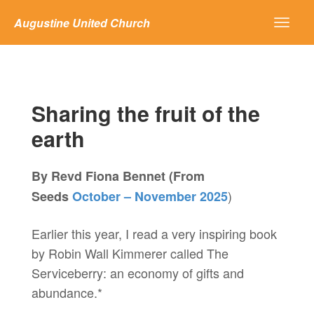
Augustine United Church
Sharing the fruit of the
earth
By Revd Fiona Bennet (From
)
Seeds
October – November 2025
Earlier this year, I read a very inspiring book
by Robin Wall Kimmerer called The
Serviceberry: an economy of gifts and
abundance.*